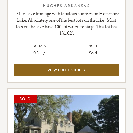
HUGHES,ARKANSAS
131′ of lake frontage with fabulous sunrises on Horseshoe
Lake. Absolutely one of the best lots on the lake! Most
lots on the lake have 100′ of water frontage. This lot has
131.02′.
ACRES
PRICE
0.51 +/-
Sold
VIEW
VIEW FULL LISTING
FULL
LISTING
SOLD