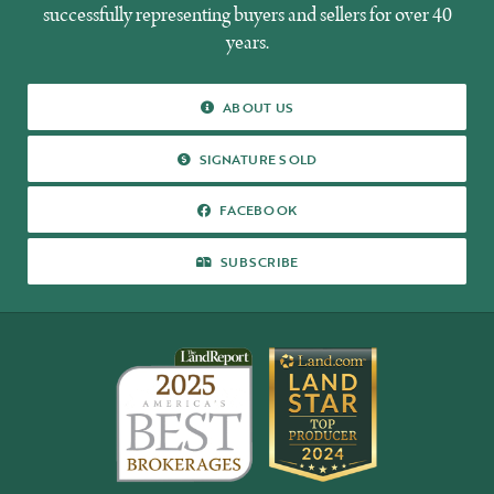
successfully representing buyers and sellers for over 40
years.
ABOUT
ABOUT US
US
SIGNATURE
SIGNATURE SOLD
SOLD
FACEBOOK
FACEBOOK
SUBSCRIBE
SUBSCRIBE