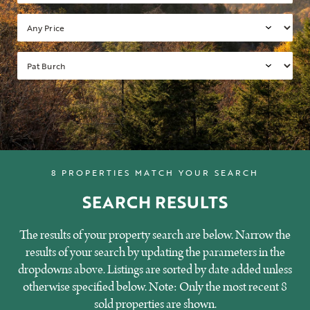
8 PROPERTIES MATCH YOUR SEARCH
SEARCH RESULTS
The results of your property search are below. Narrow the
results of your search by updating the parameters in the
dropdowns above. Listings are sorted by date added unless
otherwise specified below. Note: Only the most recent 8
sold properties are shown.