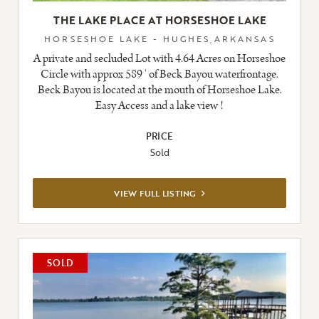
THE LAKE PLACE AT HORSESHOE LAKE
HORSESHOE LAKE - HUGHES,ARKANSAS
A private and secluded Lot with 4.64 Acres on Horseshoe
Circle with approx 589 ' of Beck Bayou waterfrontage.
Beck Bayou is located at the mouth of Horseshoe Lake.
Easy Access and a lake view !
PRICE
Sold
VIEW
VIEW FULL LISTING
FULL
LISTING
SOLD