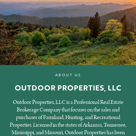
ABOUT US
OUTDOOR PROPERTIES, LLC
Outdoor Properties, LLC is a Professional Real Estate
Brokerage Company that focuses on the sales and
purchases of Farmland, Hunting, and Recreational
Properties. Licensed in the states of Arkansas, Tennessee,
Mississippi, and Missouri, Outdoor Properties has been