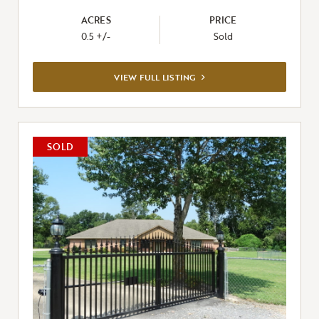
ACRES
PRICE
0.5 +/-
Sold
VIEW
VIEW FULL LISTING
FULL
LISTING
SOLD