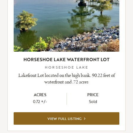
HORSESHOE LAKE WATERFRONT LOT
HORSESHOE LAKE
Lakefront Lot located on the high bank. 90.22 feet of
waterfront and .72 acres
ACRES
PRICE
0.72 +/-
Sold
VIEW
VIEW FULL LISTING
FULL