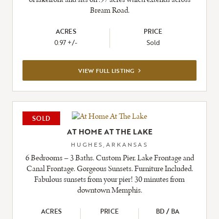
Bream Road.
ACRES
PRICE
0.97 +/-
Sold
VIEW
VIEW FULL LISTING
FULL
LISTING
SOLD
AT HOME AT THE LAKE
HUGHES,ARKANSAS
6 Bedrooms – 3 Baths. Custom Pier. Lake Frontage and
Canal Frontage. Gorgeous Sunsets. Furniture Included.
Fabulous sunsets from your pier! 30 minutes from
downtown Memphis.
ACRES
PRICE
BD / BA