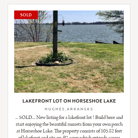
LISTING
SOLD
LAKEFRONT LOT ON HORSESHOE LAKE
HUGHES,ARKANSAS
... SOLD.... New listing for a lakefront lot ! Build here and
start enjoying the beautiful sunsets from your own porch
at Horseshoe Lake. The property consists of 105.82 feet
of lakefront and sits on .97 acres which extends across