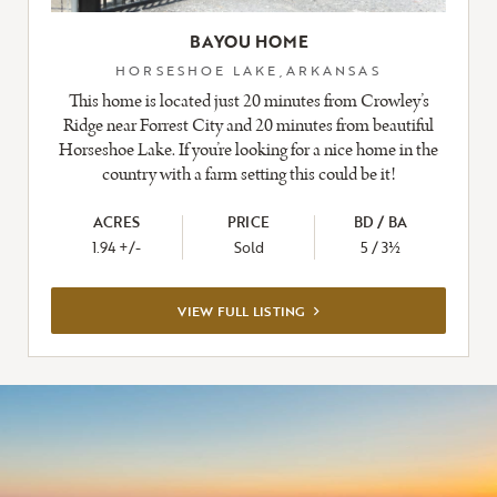
BAYOU HOME
HORSESHOE LAKE,ARKANSAS
This home is located just 20 minutes from Crowley’s
Ridge near Forrest City and 20 minutes from beautiful
Horseshoe Lake. If you’re looking for a nice home in the
country with a farm setting this could be it!
ACRES
PRICE
BD / BA
1.94 +/-
Sold
5 / 3½
VIEW
VIEW FULL LISTING
FULL
LISTING