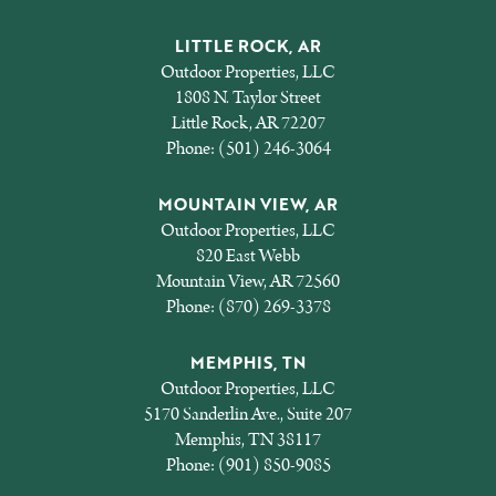
LITTLE ROCK, AR
Outdoor Properties, LLC
1808 N. Taylor Street
Little Rock, AR 72207
Phone:
(501) 246-3064
MOUNTAIN VIEW, AR
Outdoor Properties, LLC
820 East Webb
Mountain View, AR 72560
Phone:
(870) 269-3378
MEMPHIS, TN
Outdoor Properties, LLC
5170 Sanderlin Ave., Suite 207
Memphis, TN 38117
Phone:
(901) 850-9085