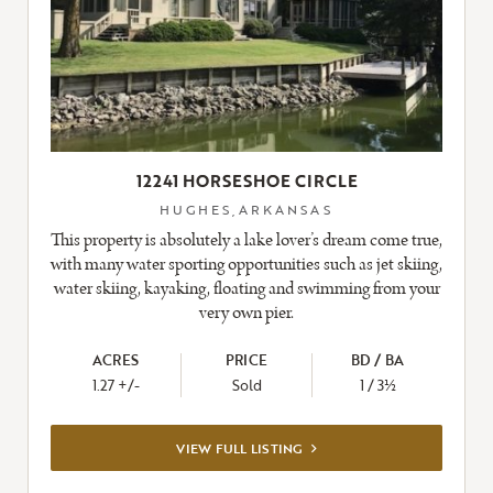
12241 HORSESHOE CIRCLE
HUGHES,ARKANSAS
This property is absolutely a lake lover’s dream come true,
with many water sporting opportunities such as jet skiing,
water skiing, kayaking, floating and swimming from your
very own pier.
ACRES
PRICE
BD / BA
1.27 +/-
Sold
1 / 3½
VIEW
VIEW FULL LISTING
FULL