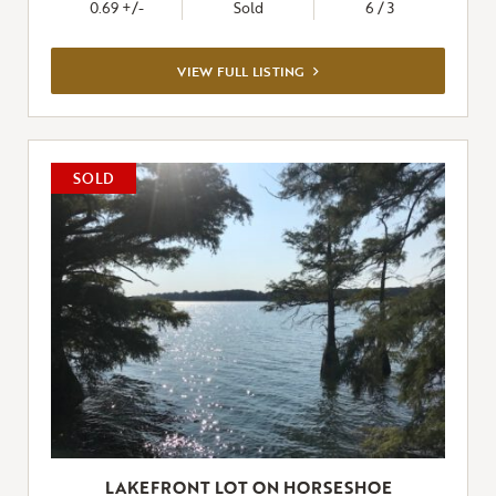
0.69 +/-
Sold
6 / 3
VIEW
VIEW FULL LISTING
FULL
LISTING
SOLD
LAKEFRONT LOT ON HORSESHOE