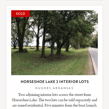
LISTING
SOLD
HORSESHOE LAKE 2 INTERIOR LOTS
HUGHES,ARKANSAS
Two adjoining interior lots across the street from
Horseshoe Lake. The two lots can be sold separately and
are zoned residential. Five minutes from the boat launch.