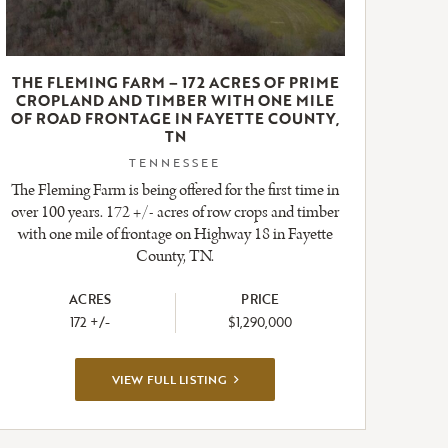
THE FLEMING FARM – 172 ACRES OF PRIME
CROPLAND AND TIMBER WITH ONE MILE
OF ROAD FRONTAGE IN FAYETTE COUNTY,
TN
TENNESSEE
The Fleming Farm is being offered for the first time in
over 100 years. 172 +/- acres of row crops and timber
with one mile of frontage on Highway 18 in Fayette
County, TN.
ACRES
PRICE
172 +/-
$1,290,000
VIEW
VIEW FULL LISTING
FULL