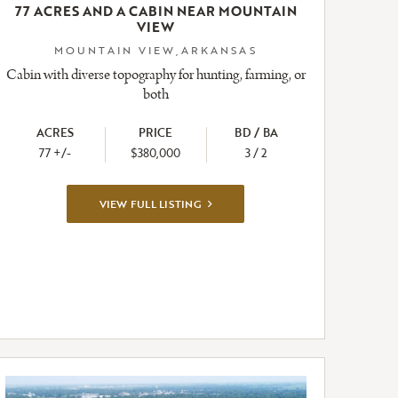
77 ACRES AND A CABIN NEAR MOUNTAIN
VIEW
MOUNTAIN VIEW,ARKANSAS
Cabin with diverse topography for hunting, farming, or
both
ACRES
PRICE
BD / BA
77 +/-
$380,000
3 / 2
VIEW
VIEW FULL LISTING
FULL
LISTING