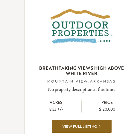
BREATHTAKING VIEWS HIGH ABOVE
WHITE RIVER
MOUNTAIN VIEW,ARKANSAS
No property description at this time.
ACRES
PRICE
8.53 +/-
$120,000
VIEW
VIEW FULL LISTING