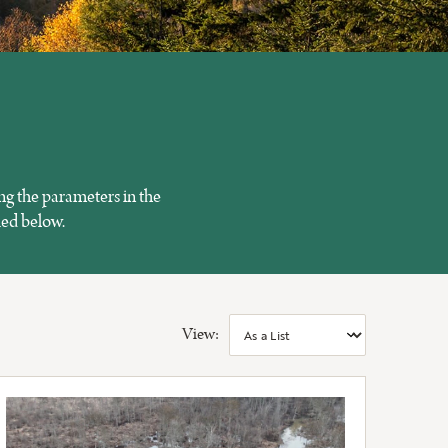
ng the parameters in the
ied below.
View: