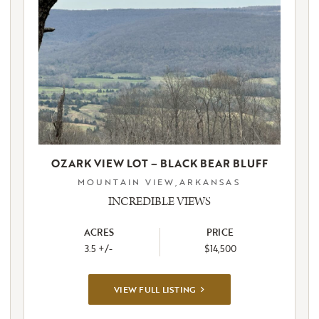
OZARK VIEW LOT – BLACK BEAR BLUFF
MOUNTAIN VIEW,ARKANSAS
INCREDIBLE VIEWS
ACRES
PRICE
3.5 +/-
$14,500
VIEW
VIEW FULL LISTING
FULL