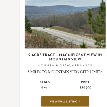
9 ACRE TRACT – MAGNIFICENT VIEW IN
MOUNTAIN VIEW
MOUNTAIN VIEW,ARKANSAS
5 MILES TO MOUNTAIN VIEW CITY LIMITS
ACRES
PRICE
9 +/-
$59,900
VIEW
VIEW FULL LISTING