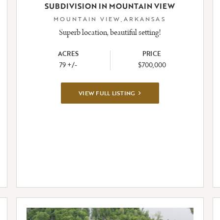
SUBDIVISION IN MOUNTAIN VIEW
MOUNTAIN VIEW,ARKANSAS
Superb location, beautiful setting!
ACRES
PRICE
79 +/-
$700,000
VIEW
VIEW FULL LISTING
FULL
LISTING