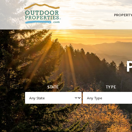
PROPERT
STATE
TYPE