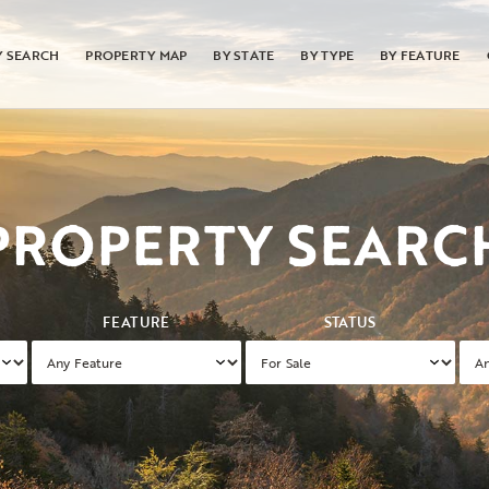
Y SEARCH
PROPERTY MAP
BY STATE
BY TYPE
BY FEATURE
PROPERTY SEARC
FEATURE
STATUS