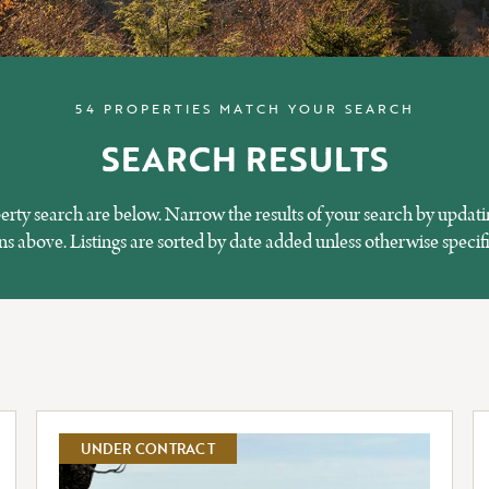
54 PROPERTIES MATCH YOUR SEARCH
SEARCH RESULTS
perty search are below. Narrow the results of your search by updati
 above. Listings are sorted by date added unless otherwise specif
UNDER CONTRACT