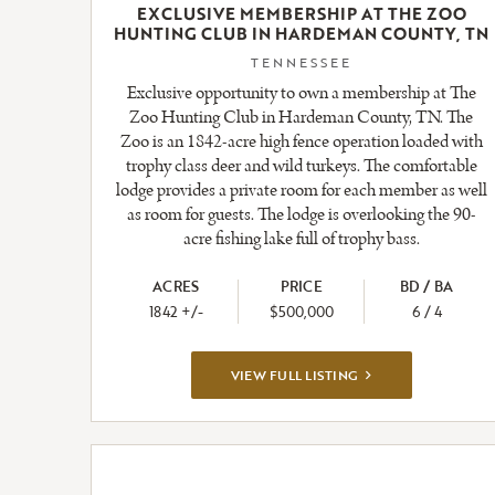
EXCLUSIVE MEMBERSHIP AT THE ZOO
HUNTING CLUB IN HARDEMAN COUNTY, TN
TENNESSEE
Exclusive opportunity to own a membership at The
Zoo Hunting Club in Hardeman County, TN. The
Zoo is an 1842-acre high fence operation loaded with
trophy class deer and wild turkeys. The comfortable
lodge provides a private room for each member as well
as room for guests. The lodge is overlooking the 90-
acre fishing lake full of trophy bass.
ACRES
PRICE
BD / BA
1842 +/-
$500,000
6 / 4
VIEW
VIEW FULL LISTING
FULL
LISTING