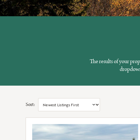
The results of your pro
dropdowns
Sort: