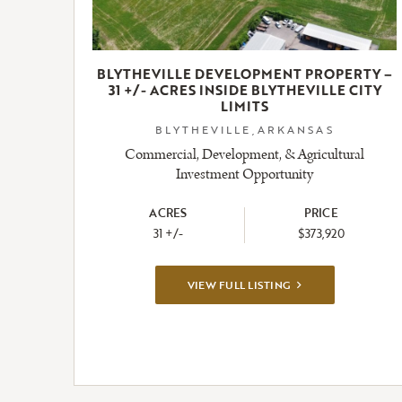
BLYTHEVILLE DEVELOPMENT PROPERTY –
31 +/- ACRES INSIDE BLYTHEVILLE CITY
LIMITS
BLYTHEVILLE,ARKANSAS
Commercial, Development, & Agricultural
Investment Opportunity
ACRES
PRICE
31 +/-
$373,920
VIEW
VIEW FULL LISTING
FULL
LISTING