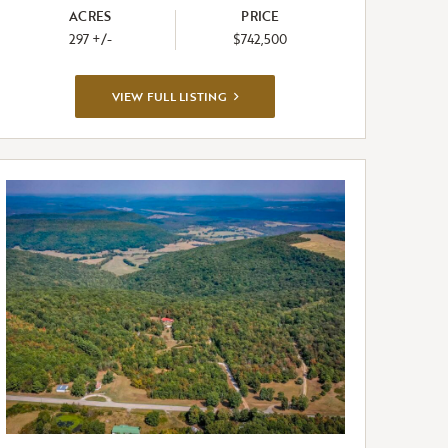
ACRES
PRICE
297 +/-
$742,500
VIEW
VIEW FULL LISTING
FULL
LISTING