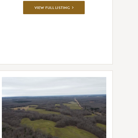
VIEW
VIEW FULL LISTING
FULL
LISTING