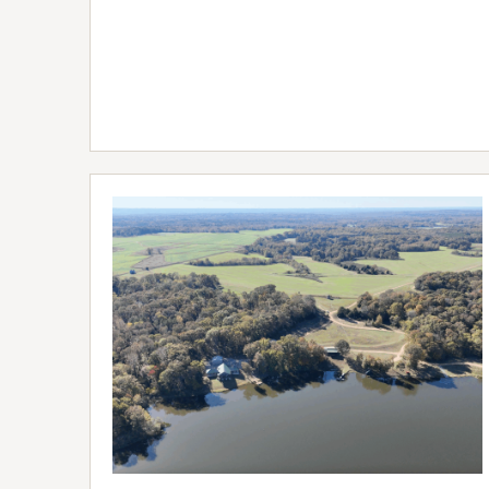
FULL
LISTING