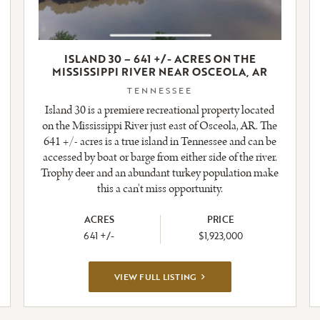
ISLAND 30 – 641 +/- ACRES ON THE
MISSISSIPPI RIVER NEAR OSCEOLA, AR
TENNESSEE
Island 30 is a premiere recreational property located
on the Mississippi River just east of Osceola, AR. The
641 +/- acres is a true island in Tennessee and can be
accessed by boat or barge from either side of the river.
Trophy deer and an abundant turkey population make
this a can't miss opportunity.
ACRES
PRICE
641 +/-
$1,923,000
VIEW
VIEW FULL LISTING
FULL