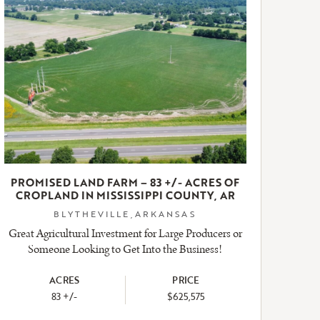
PROMISED LAND FARM – 83 +/- ACRES OF
CROPLAND IN MISSISSIPPI COUNTY, AR
BLYTHEVILLE,ARKANSAS
Great Agricultural Investment for Large Producers or
Someone Looking to Get Into the Business!
ACRES
PRICE
83 +/-
$625,575