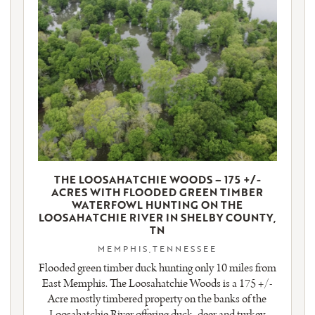
THE LOOSAHATCHIE WOODS – 175 +/-
ACRES WITH FLOODED GREEN TIMBER
WATERFOWL HUNTING ON THE
LOOSAHATCHIE RIVER IN SHELBY COUNTY,
TN
MEMPHIS,TENNESSEE
Flooded green timber duck hunting only 10 miles from
East Memphis. The Loosahatchie Woods is a 175 +/-
Acre mostly timbered property on the banks of the
Loosahatchie River offering duck, deer and turkey