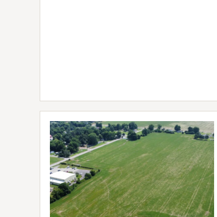
FULL
LISTING