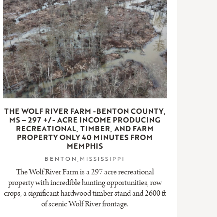
THE WOLF RIVER FARM -BENTON COUNTY,
MS – 297 +/- ACRE INCOME PRODUCING
RECREATIONAL, TIMBER, AND FARM
PROPERTY ONLY 40 MINUTES FROM
MEMPHIS
BENTON,MISSISSIPPI
The Wolf River Farm is a 297 acre recreational
property with incredible hunting opportunities, row
crops, a significant hardwood timber stand and 2600 ft
of scenic Wolf River frontage.