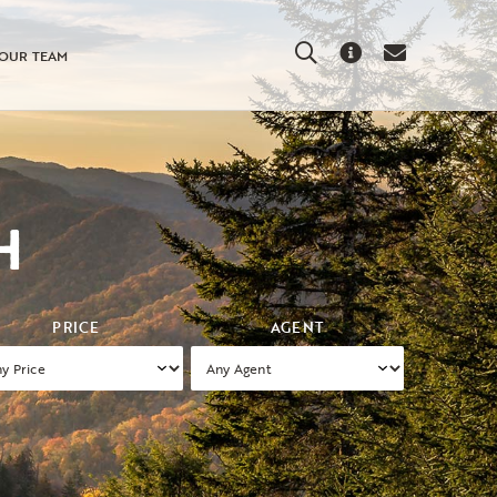
Search
About
Contact
OUR TEAM
Us
Us
H
PRICE
AGENT