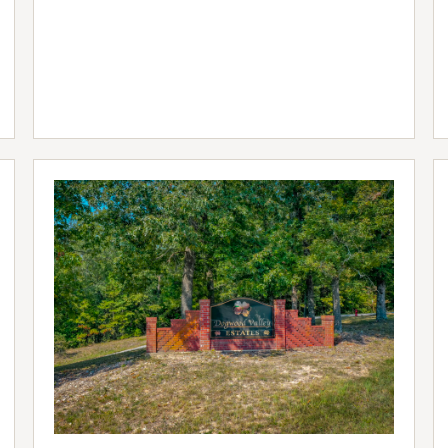
LISTING