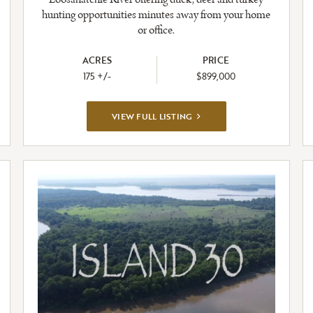
hunting opportunities minutes away from your home
or office.
ACRES
PRICE
175 +/-
$899,000
VIEW
VIEW FULL LISTING
FULL
LISTING