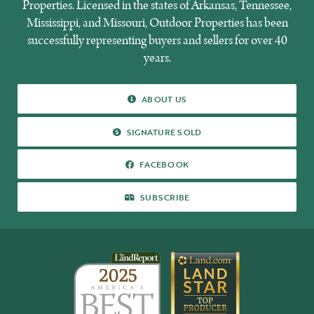
Properties. Licensed in the states of Arkansas, Tennessee,
Mississippi, and Missouri, Outdoor Properties has been
successfully representing buyers and sellers for over 40
years.
ABOUT
ABOUT US
US
SIGNATURE
SIGNATURE SOLD
SOLD
FACEBOOK
FACEBOOK
SUBSCRIBE
SUBSCRIBE