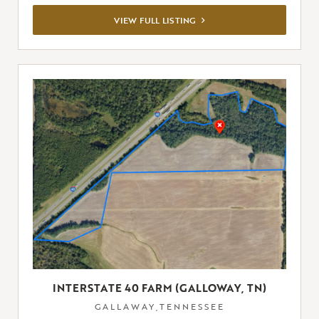
VIEW
VIEW FULL LISTING
FULL
LISTING
INTERSTATE 40 FARM (GALLOWAY, TN)
GALLAWAY,TENNESSEE