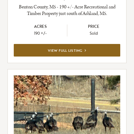
Benton County, MS - 190 +/- Acre Recreational and
Timber Property just south of Ashland, MS.
ACRES
PRICE
190 +/-
Sold
VIEW
VIEW FULL LISTING
FULL
LISTING