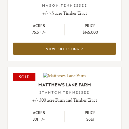
MASON,TENNESSEE
+/- 75 acre Timber Tract
ACRES
PRICE
75.5 +/-
$145,000
VIEW
VIEW FULL LISTING
FULL
LISTING
SOLD
MATTHEWS LANE FARM
STANTON,TENNESSEE
+/- 300 acre Farm and Timber Tract
ACRES
PRICE
301 +/-
Sold