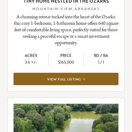
TINY HOME NESTLED IN THE OZARKS
MOUNTAIN VIEW,ARKANSAS
A charming retreat tucked into the heart of the Ozarks,
this cozy 1-bedroom, 1-bathroom home offers 640 square
feet of comfortable living space, perfectly suited for those
seeking a peaceful escape or a smart investment
opportunity.
ACRES
PRICE
BD / BA
3.6 +/-
$165,000
1 / 1
VIEW
VIEW FULL LISTING
FULL
LISTING