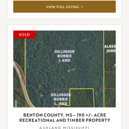
VIEW
VIEW FULL LISTING
FULL
LISTING
SOLD
BENTON COUNTY, MS – 190 +/- ACRE
RECREATIONAL AND TIMBER PROPERTY
ASHLAND,MISSISSIPPI