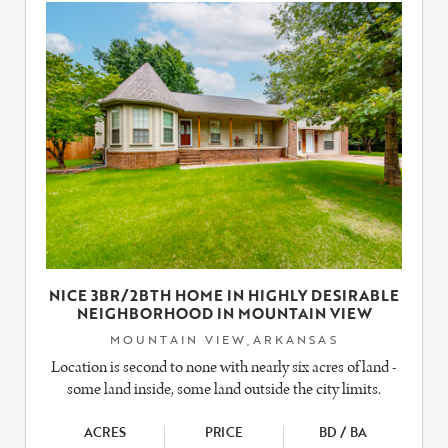
LISTING
NICE 3BR/2BTH HOME IN HIGHLY DESIRABLE
NEIGHBORHOOD IN MOUNTAIN VIEW
MOUNTAIN VIEW,ARKANSAS
Location is second to none with nearly six acres of land -
some land inside, some land outside the city limits.
ACRES
PRICE
BD / BA