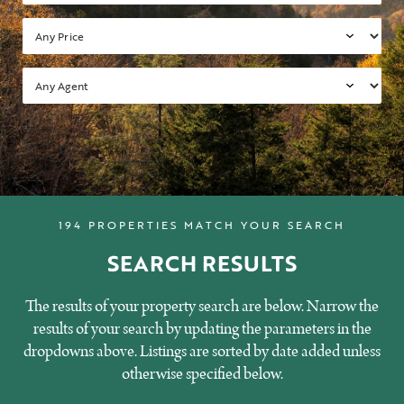
194 PROPERTIES MATCH YOUR SEARCH
SEARCH RESULTS
The results of your property search are below. Narrow the
results of your search by updating the parameters in the
dropdowns above. Listings are sorted by date added unless
otherwise specified below.