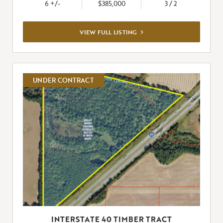
6 +/-
$385,000
3 / 2
VIEW
VIEW FULL LISTING
FULL
LISTING
UNDER CONTRACT
INTERSTATE 40 TIMBER TRACT