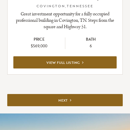
COVINGTON,TENNESSEE
Great investment opportunity for a fully occupied
professional building in Covington, TN. Steps from the
square and Highway 51.
PRICE
BATH
$569,000
6
VIEW
VIEW FULL LISTING
FULL
LISTING
NEXT
NEXT