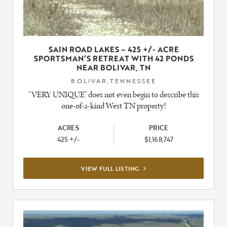
SAIN ROAD LAKES – 425 +/- ACRE
SPORTSMAN’S RETREAT WITH 42 PONDS
NEAR BOLIVAR, TN
BOLIVAR,TENNESSEE
“VERY UNIQUE” does not even begin to describe this
one-of-a-kind West TN property!
ACRES
PRICE
425 +/-
$1,168,747
VIEW
VIEW FULL LISTING
FULL
LISTING