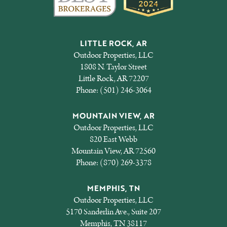
LITTLE ROCK, AR
Outdoor Properties, LLC
1808 N. Taylor Street
Little Rock, AR 72207
Phone:
(501) 246-3064
MOUNTAIN VIEW, AR
Outdoor Properties, LLC
820 East Webb
Mountain View, AR 72560
Phone:
(870) 269-3378
MEMPHIS, TN
Outdoor Properties, LLC
5170 Sanderlin Ave., Suite 207
Memphis, TN 38117