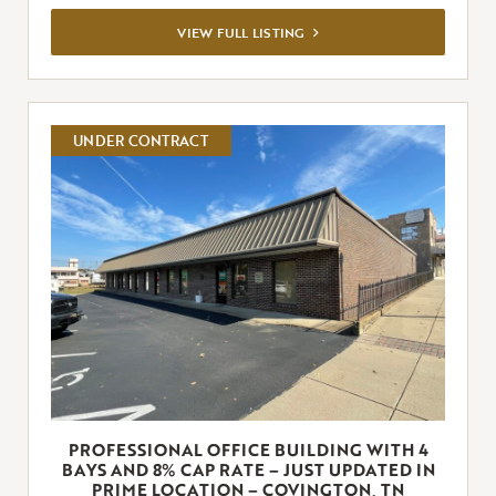
VIEW
VIEW FULL LISTING
FULL
LISTING
UNDER CONTRACT
PROFESSIONAL OFFICE BUILDING WITH 4
BAYS AND 8% CAP RATE – JUST UPDATED IN
PRIME LOCATION – COVINGTON, TN