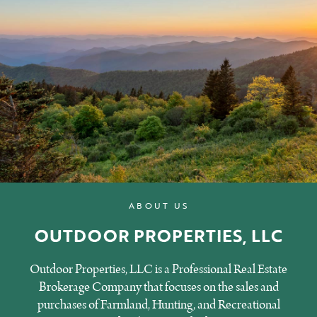
ABOUT US
OUTDOOR PROPERTIES, LLC
Outdoor Properties, LLC is a Professional Real Estate
Brokerage Company that focuses on the sales and
purchases of Farmland, Hunting, and Recreational