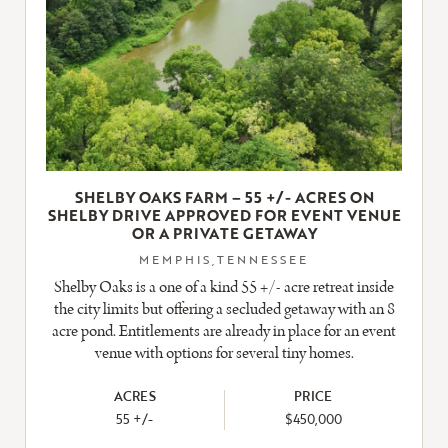
SHELBY OAKS FARM – 55 +/- ACRES ON
SHELBY DRIVE APPROVED FOR EVENT VENUE
OR A PRIVATE GETAWAY
MEMPHIS,TENNESSEE
Shelby Oaks is a one of a kind 55 +/- acre retreat inside
the city limits but offering a secluded getaway with an 8
acre pond. Entitlements are already in place for an event
venue with options for several tiny homes.
ACRES
PRICE
55 +/-
$450,000