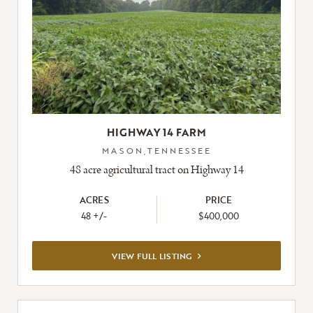
HIGHWAY 14 FARM
MASON,TENNESSEE
48 acre agricultural tract on Highway 14
ACRES
PRICE
48 +/-
$400,000
VIEW
VIEW FULL LISTING
FULL