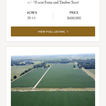
+/- 70 acre Farm and Timber Tract
ACRES
PRICE
70 +/-
$400,000
VIEW
VIEW FULL LISTING
FULL
LISTING