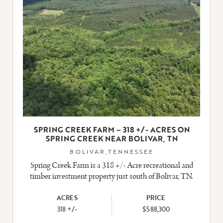
SPRING CREEK FARM – 318 +/- ACRES ON
SPRING CREEK NEAR BOLIVAR, TN
BOLIVAR,TENNESSEE
Spring Creek Farm is a 318 +/- Acre recreational and
timber investment property just south of Bolivar, TN.
ACRES
PRICE
318 +/-
$588,300