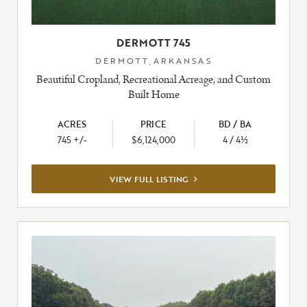
DERMOTT 745
DERMOTT,ARKANSAS
Beautiful Cropland, Recreational Acreage, and Custom
Built Home
ACRES
PRICE
BD / BA
745 +/-
$6,124,000
4 / 4½
VIEW
VIEW FULL LISTING
FULL
LISTING