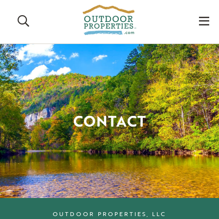
Search
M
CONTACT
OUTDOOR PROPERTIES, LLC