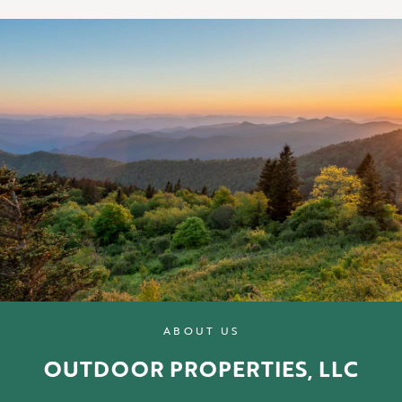
ABOUT US
OUTDOOR PROPERTIES, LLC