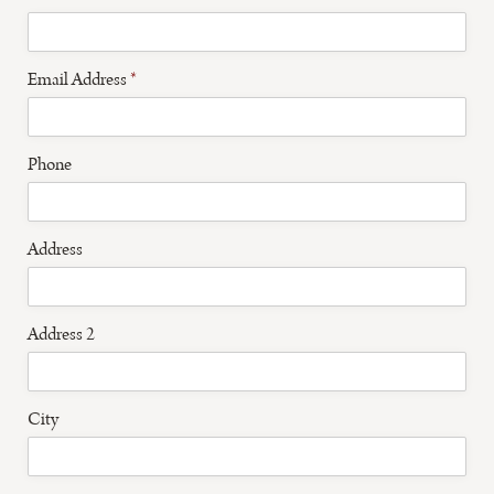
Email Address
*
Phone
Address
Address 2
City