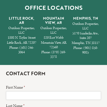
OFFICE LOCATIONS
LITTLE ROCK,
MOUNTAIN
MEMPHIS, TN
AR
VIEW, AR
Outdoor Properties,
Outdoor Properties,
Outdoor Properties,
LLC
LLC
LLC
5170 Sanderlin Ave.,
1808 N. Taylor Street
820 East Webb
Suite 207
Little Rock, AR 72207
Mountain View, AR
Memphis, TN 38117
72560
Phone:
(501) 246-
Phone:
(901) 850-
3064
Phone:
(870) 269-
9085
3378
CONTACT FORM
First Name
*
Last Name
*