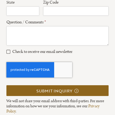
State
Zip Code
Question / Comments
*
Check to receive our email newsletter
SUBMIT INQUIRY
We will not share your email address with third-parties. For more
information on how we use your information, see our
Privacy
Policy
.