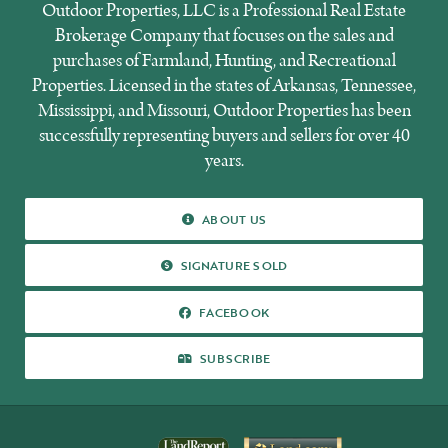
Outdoor Properties, LLC is a Professional Real Estate
Brokerage Company that focuses on the sales and
purchases of Farmland, Hunting, and Recreational
Properties. Licensed in the states of Arkansas, Tennessee,
Mississippi, and Missouri, Outdoor Properties has been
successfully representing buyers and sellers for over 40
years.
ABOUT US
ABOUT US
SIGNATURE SOLD
SIGNATURE SOLD
FACEBOOK
FACEBOOK
SUBSCRIBE
SUBSCRIBE