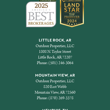
LITTLE ROCK, AR
Outdoor Properties, LLC
1808 N. Taylor Street
Little Rock, AR 72207
Phone:
(501) 246-3064
MOUNTAIN VIEW, AR
Outdoor Properties, LLC
820 East Webb
Mountain View, AR 72560
Phone:
(870) 269-3378