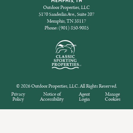
MEMPHIS, TN
Outdoor Properties, LLC
5170 Sanderlin Ave., Suite 207
Memphis, TN 38117
Phone:
(901) 850-9085
© 2026 Outdoor Properties, LLC. All Rights Reserved.
Privacy
Notice of
Agent
Manage
Policy
Accessibility
Login
Cookies