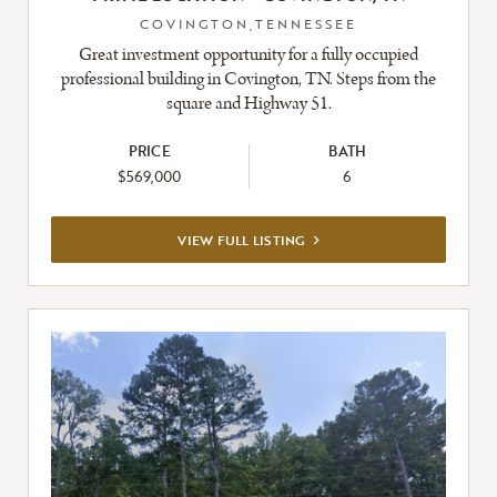
COVINGTON,TENNESSEE
Great investment opportunity for a fully occupied
professional building in Covington, TN. Steps from the
square and Highway 51.
PRICE
BATH
$569,000
6
VIEW
VIEW FULL LISTING
FULL
LISTING