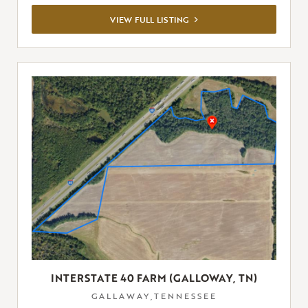
VIEW
VIEW FULL LISTING
FULL
LISTING
INTERSTATE 40 FARM (GALLOWAY, TN)
GALLAWAY,TENNESSEE