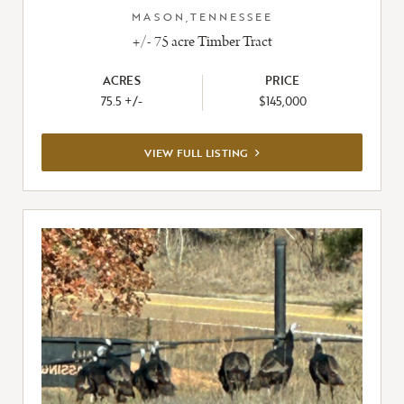
MASON,TENNESSEE
+/- 75 acre Timber Tract
ACRES
PRICE
75.5 +/-
$145,000
VIEW
VIEW FULL LISTING
FULL
LISTING