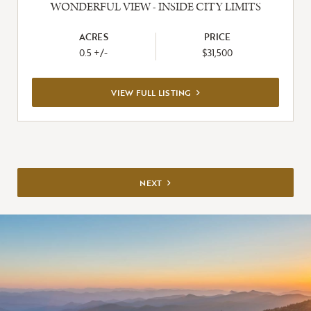
WONDERFUL VIEW - INSIDE CITY LIMITS
ACRES
PRICE
0.5 +/-
$31,500
VIEW
VIEW FULL LISTING
FULL
LISTING
NEXT
NEXT