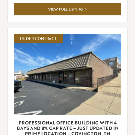
VIEW
VIEW FULL LISTING
FULL
LISTING
UNDER CONTRACT
PROFESSIONAL OFFICE BUILDING WITH 4
BAYS AND 8% CAP RATE – JUST UPDATED IN
PRIME LOCATION – COVINGTON, TN