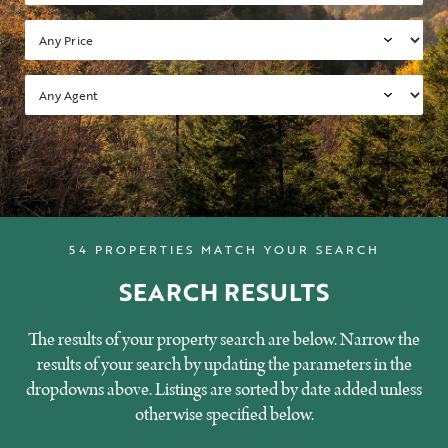
54 PROPERTIES MATCH YOUR SEARCH
SEARCH RESULTS
The results of your property search are below. Narrow the
results of your search by updating the parameters in the
dropdowns above. Listings are sorted by date added unless
otherwise specified below.