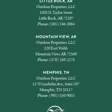
LITTLE ROCK, AR
Outdoor Properties, LLC
1808 N. Taylor Street
Little Rock, AR 72207
Phone:
(501) 246-3064
MOUNTAIN VIEW, AR
Outdoor Properties, LLC
820 East Webb
Mountain View, AR 72560
Phone:
(870) 269-3378
MEMPHIS, TN
Outdoor Properties, LLC
5170 Sanderlin Ave., Suite 207
Memphis, TN 38117
Phone:
(901) 850-9085