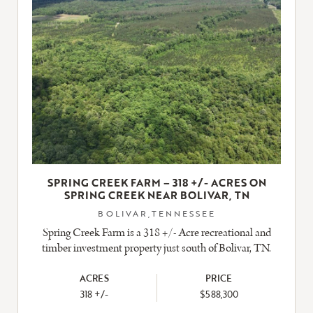
SPRING CREEK FARM – 318 +/- ACRES ON
SPRING CREEK NEAR BOLIVAR, TN
BOLIVAR,TENNESSEE
Spring Creek Farm is a 318 +/- Acre recreational and
timber investment property just south of Bolivar, TN.
ACRES
PRICE
318 +/-
$588,300