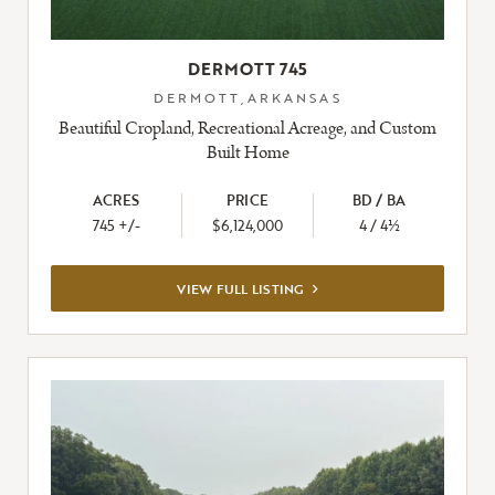
DERMOTT 745
DERMOTT,ARKANSAS
Beautiful Cropland, Recreational Acreage, and Custom
Built Home
ACRES
PRICE
BD / BA
745 +/-
$6,124,000
4 / 4½
VIEW
VIEW FULL LISTING
FULL
LISTING