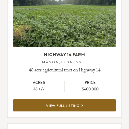
HIGHWAY 14 FARM
MASON,TENNESSEE
48 acre agricultural tract on Highway 14
ACRES
PRICE
48 +/-
$400,000
VIEW
VIEW FULL LISTING
FULL