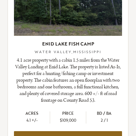
ENID LAKE FISH CAMP
WATER VALLEY,MISSISSIPPI
4.1 acre property with a cabin 1.5 miles from the Water
Valley Landing at Enid Lake. The property is listed As-Is,
perfect for a hunting/fishing camp or investment
property. The cabin features an open floorplan with two
bedrooms and one bathroom, a full functional kitchen,
and plenty of covered storage area. 600 +/- ft of road
frontage on County Road 53.
ACRES
PRICE
BD / BA
4.1 +/-
$109,000
2 / 1