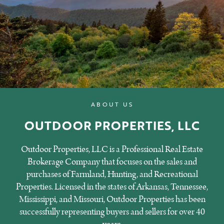
ABOUT US
OUTDOOR PROPERTIES, LLC
Outdoor Properties, LLC is a Professional Real Estate
Brokerage Company that focuses on the sales and
purchases of Farmland, Hunting, and Recreational
Properties. Licensed in the states of Arkansas, Tennessee,
Mississippi, and Missouri, Outdoor Properties has been
successfully representing buyers and sellers for over 40