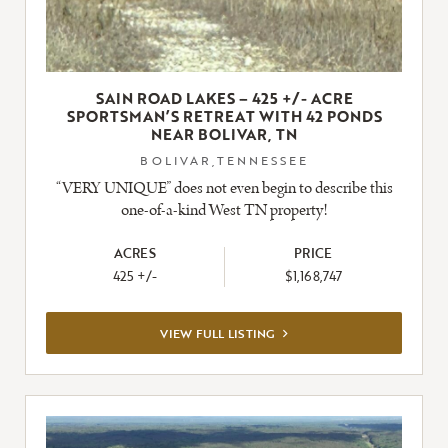
SAIN ROAD LAKES – 425 +/- ACRE
SPORTSMAN’S RETREAT WITH 42 PONDS
NEAR BOLIVAR, TN
BOLIVAR,TENNESSEE
“VERY UNIQUE” does not even begin to describe this
one-of-a-kind West TN property!
ACRES
PRICE
425 +/-
$1,168,747
VIEW
VIEW FULL LISTING
FULL
LISTING