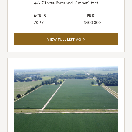
+/- 70 acre Farm and Timber Tract
ACRES
PRICE
70 +/-
$400,000
VIEW
VIEW FULL LISTING
FULL
LISTING