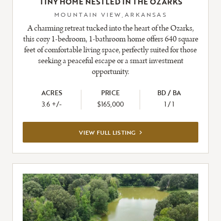
TINY HOME NESTLED IN THE OZARKS
MOUNTAIN VIEW,ARKANSAS
A charming retreat tucked into the heart of the Ozarks,
this cozy 1-bedroom, 1-bathroom home offers 640 square
feet of comfortable living space, perfectly suited for those
seeking a peaceful escape or a smart investment
opportunity.
ACRES
PRICE
BD / BA
3.6 +/-
$165,000
1 / 1
VIEW
VIEW FULL LISTING
FULL
LISTING