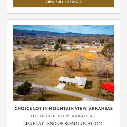
VIEW
VIEW FULL LISTING
FULL
LISTING
CHOICE LOT IN MOUNTAIN VIEW, ARKANSAS
MOUNTAIN VIEW,ARKANSAS
LIES FLAT - END OF ROAD LOCATION -