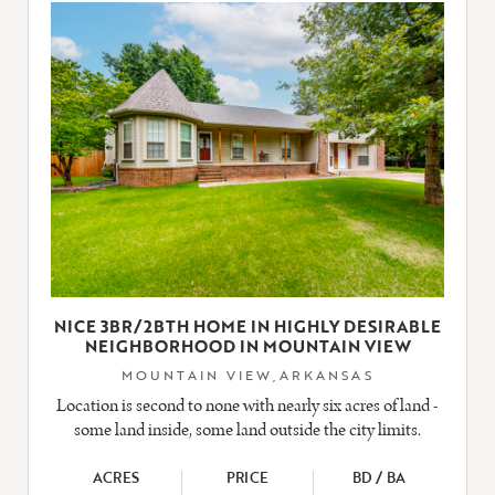
LISTING
NICE 3BR/2BTH HOME IN HIGHLY DESIRABLE
NEIGHBORHOOD IN MOUNTAIN VIEW
MOUNTAIN VIEW,ARKANSAS
Location is second to none with nearly six acres of land -
some land inside, some land outside the city limits.
ACRES
PRICE
BD / BA