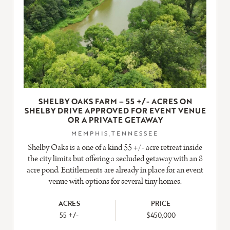
SHELBY OAKS FARM – 55 +/- ACRES ON
SHELBY DRIVE APPROVED FOR EVENT VENUE
OR A PRIVATE GETAWAY
MEMPHIS,TENNESSEE
Shelby Oaks is a one of a kind 55 +/- acre retreat inside
the city limits but offering a secluded getaway with an 8
acre pond. Entitlements are already in place for an event
venue with options for several tiny homes.
ACRES
PRICE
55 +/-
$450,000