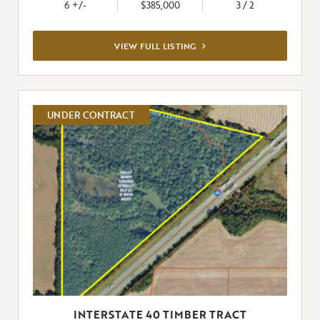
6 +/-
$385,000
3 / 2
VIEW
VIEW FULL LISTING
FULL
LISTING
UNDER CONTRACT
INTERSTATE 40 TIMBER TRACT