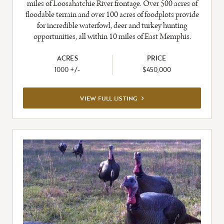
miles of Loosahatchie River frontage. Over 500 acres of
floodable terrain and over 100 acres of foodplots provide
for incredible waterfowl, deer and turkey hunting
opportunities, all within 10 miles of East Memphis.
ACRES
PRICE
1000 +/-
$450,000
VIEW
VIEW FULL LISTING
FULL
LISTING