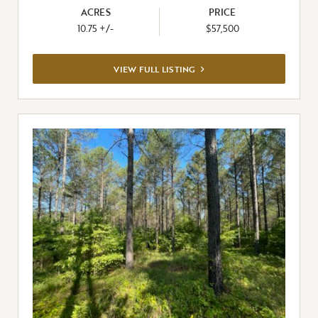
ACRES
PRICE
10.75 +/-
$57,500
VIEW
VIEW FULL LISTING
FULL
LISTING