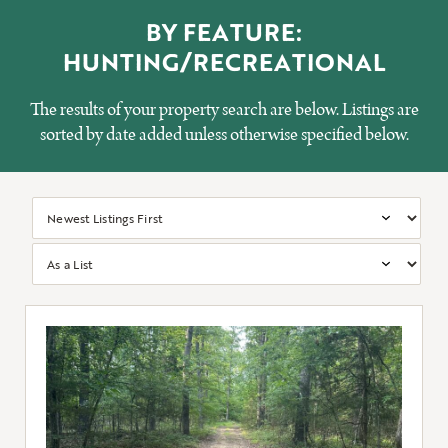
BY FEATURE:
HUNTING/RECREATIONAL
The results of your property search are below. Listings are
sorted by date added unless otherwise specified below.