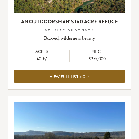
AN OUTDOORSMAN’S 140 ACRE REFUGE
SHIRLEY,ARKANSAS
Rugged, wilderness beauty
ACRES
PRICE
140 +/-
$275,000
VIEW
VIEW FULL LISTING
FULL
LISTING