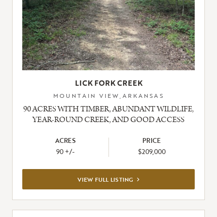
LICK FORK CREEK
MOUNTAIN VIEW,ARKANSAS
90 ACRES WITH TIMBER, ABUNDANT WILDLIFE,
YEAR-ROUND CREEK, AND GOOD ACCESS
ACRES
PRICE
90 +/-
$209,000
VIEW
VIEW FULL LISTING
FULL