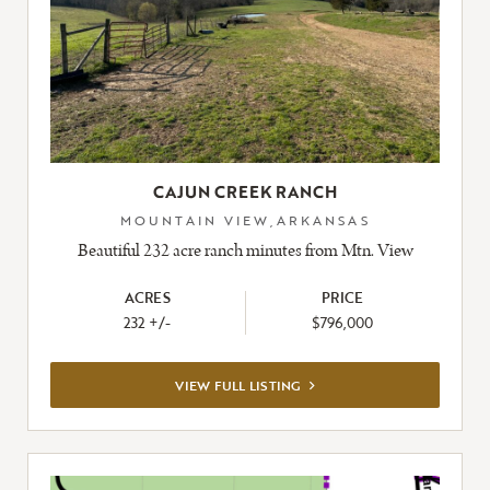
CAJUN CREEK RANCH
MOUNTAIN VIEW,ARKANSAS
Beautiful 232 acre ranch minutes from Mtn. View
ACRES
PRICE
232 +/-
$796,000
VIEW
VIEW FULL LISTING
FULL
LISTING