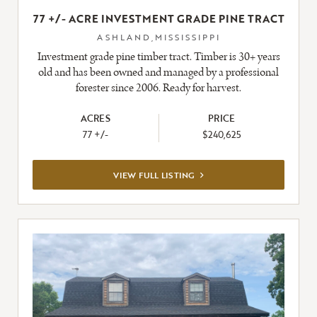
77 +/- ACRE INVESTMENT GRADE PINE TRACT
ASHLAND,MISSISSIPPI
Investment grade pine timber tract. Timber is 30+ years
old and has been owned and managed by a professional
forester since 2006. Ready for harvest.
ACRES
PRICE
77 +/-
$240,625
VIEW
VIEW FULL LISTING
FULL
LISTING