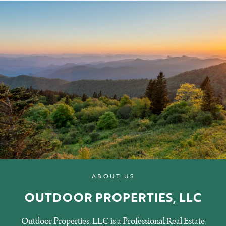
ABOUT US
OUTDOOR PROPERTIES, LLC
Outdoor Properties, LLC is a Professional Real Estate