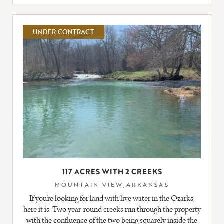
FULL
LISTING
UNDER CONTRACT
117 ACRES WITH 2 CREEKS
MOUNTAIN VIEW,ARKANSAS
If you’re looking for land with live water in the Ozarks,
here it is. Two year-round creeks run through the property
with the confluence of the two being squarely inside the