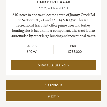
JIMMY CREEK 640
FOX,ARKANSAS
640 Acres in one tract located south of Jimmy Creek Rd
in Sections 20, 21 and 22 T14N R13W. This is a
recreational tract that offers prime deer and turkey
hunting plus it has a timber component. The tract is also
surrounded by other large hunting and recreational tracts.
ACRES
PRICE
640 +/-
$768,000
VIEW
VIEW FULL LISTING
FULL
PREVIOUS
LISTING
PREVIOUS
NEXT
NEXT