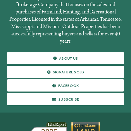
Brokerage Company that focuses on the sales and
purchases of Farmland, Hunting, and Recreational
Properties. Licensed in the states of Arkansas, Tennessee,
Mississippi, and Missouri, Outdoor Properties has been
successfully representing buyers and sellers for over 40
years.
ABOUT
ABOUT US
US
SIGNATURE
SIGNATURE SOLD
SOLD
FACEBOOK
FACEBOOK
SUBSCRIBE
SUBSCRIBE