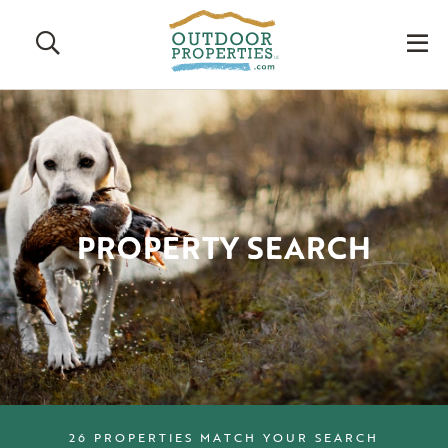
Search
M
PROPERTY SEARCH
26 PROPERTIES MATCH YOUR SEARCH