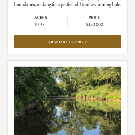
boundaries, making for a perfect old time swimming hole.
ACRES
PRICE
117 +/-
$350,000
VIEW
VIEW FULL LISTING
FULL
LISTING