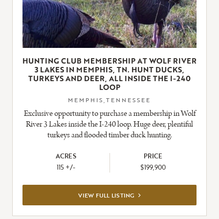
HUNTING CLUB MEMBERSHIP AT WOLF RIVER
3 LAKES IN MEMPHIS, TN. HUNT DUCKS,
TURKEYS AND DEER, ALL INSIDE THE I-240
LOOP
MEMPHIS,TENNESSEE
Exclusive opportunity to purchase a membership in Wolf
River 3 Lakes inside the I-240 loop. Huge deer, plentiful
turkeys and flooded timber duck hunting.
ACRES
PRICE
115 +/-
$199,900
VIEW
VIEW FULL LISTING
FULL