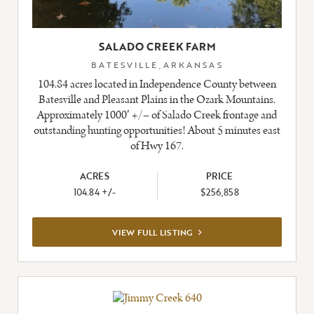
SALADO CREEK FARM
BATESVILLE,ARKANSAS
104.84 acres located in Independence County between
Batesville and Pleasant Plains in the Ozark Mountains.
Approximately 1000′ +/– of Salado Creek frontage and
outstanding hunting opportunities! About 5 minutes east
of Hwy 167.
ACRES
PRICE
104.84 +/-
$256,858
VIEW
VIEW FULL LISTING
FULL
LISTING