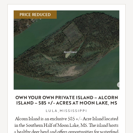
LISTING
PRICE REDUCED
OWN YOUR OWN PRIVATE ISLAND – ALCORN
ISLAND – 585 +/- ACRES AT MOON LAKE, MS
LULA,MISSISSIPPI
Alcorn Island is an exclusive 585 +/- Acre Island located
in the Southern Half of Moon Lake, MS. The island hosts
a healthy deer herd and offers opportunities for waterfowl,