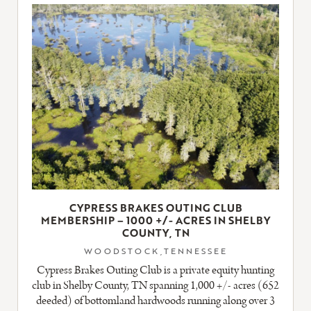
LISTING
CYPRESS BRAKES OUTING CLUB
MEMBERSHIP – 1000 +/- ACRES IN SHELBY
COUNTY, TN
WOODSTOCK,TENNESSEE
Cypress Brakes Outing Club is a private equity hunting
club in Shelby County, TN spanning 1,000 +/- acres (652
deeded) of bottomland hardwoods running along over 3