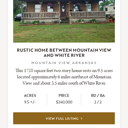
RUSTIC HOME BETWEEN MOUNTAIN VIEW
AND WHITE RIVER
MOUNTAIN VIEW,ARKANSAS
This 1728 square feet two story home rests on 9.5 acres
located approximately 6 miles northeast of Mountain
View and about 3.5 miles south of White River.
ACRES
PRICE
BD / BA
9.5 +/-
$240,000
2 / 2
VIEW
VIEW FULL LISTING