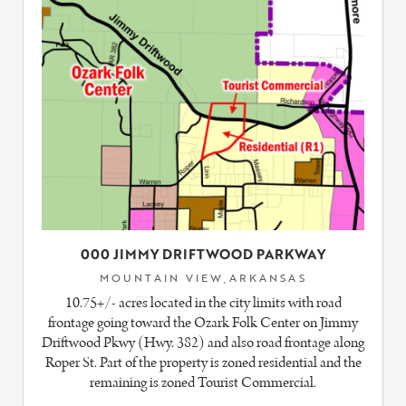
000 JIMMY DRIFTWOOD PARKWAY
MOUNTAIN VIEW,ARKANSAS
10.75+/- acres located in the city limits with road
frontage going toward the Ozark Folk Center on Jimmy
Driftwood Pkwy (Hwy. 382) and also road frontage along
Roper St. Part of the property is zoned residential and the
remaining is zoned Tourist Commercial.