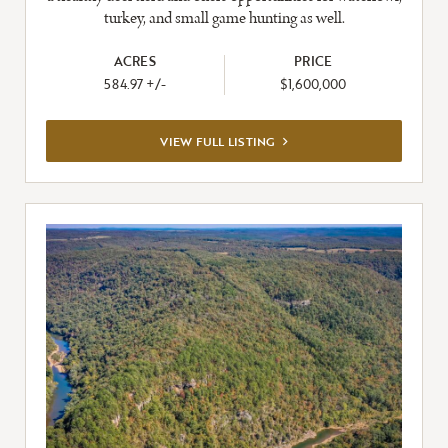
turkey, and small game hunting as well.
ACRES
PRICE
584.97 +/-
$1,600,000
VIEW
VIEW FULL LISTING
FULL
LISTING