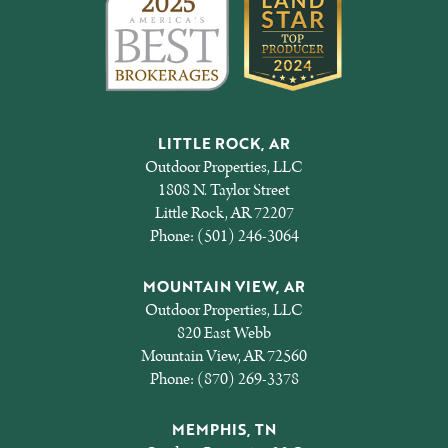
LITTLE ROCK, AR
Outdoor Properties, LLC
1808 N. Taylor Street
Little Rock, AR 72207
Phone:
(501) 246-3064
MOUNTAIN VIEW, AR
Outdoor Properties, LLC
820 East Webb
Mountain View, AR 72560
Phone:
(870) 269-3378
MEMPHIS, TN