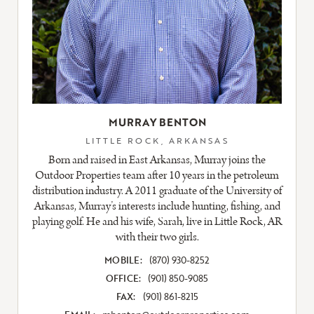
MURRAY BENTON
LITTLE ROCK, ARKANSAS
Born and raised in East Arkansas, Murray joins the
Outdoor Properties team after 10 years in the petroleum
distribution industry. A 2011 graduate of the University of
Arkansas, Murray’s interests include hunting, fishing, and
playing golf. He and his wife, Sarah, live in Little Rock, AR
with their two girls.
MOBILE:
(870) 930-8252
OFFICE:
(901) 850-9085
FAX:
(901) 861-8215