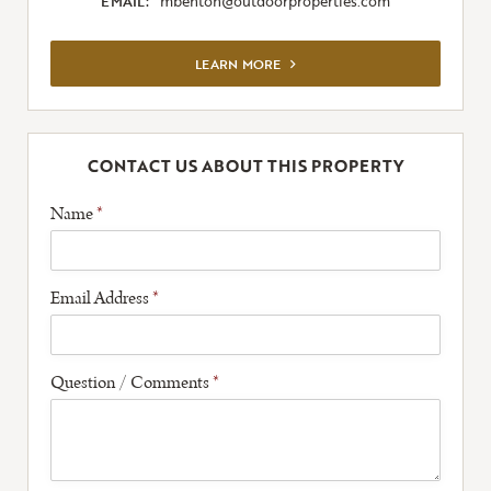
EMAIL:
mbenton@outdoorproperties.com
VIEW FULL LISTING
LEARN MORE
CONTACT US ABOUT THIS PROPERTY
Name
*
Email Address
*
Question / Comments
*