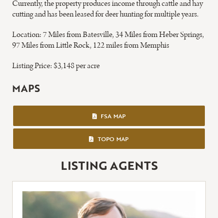
Currently, the property produces income through cattle and hay
cutting and has been leased for deer hunting for multiple years.
Location: 7 Miles from Batesville, 34 Miles from Heber Springs,
97 Miles from Little Rock, 122 miles from Memphis
Listing Price: $3,148 per acre
MAPS
FSA MAP
FSA MAP
TOPO MAP
TOPO MAP
LISTING AGENTS