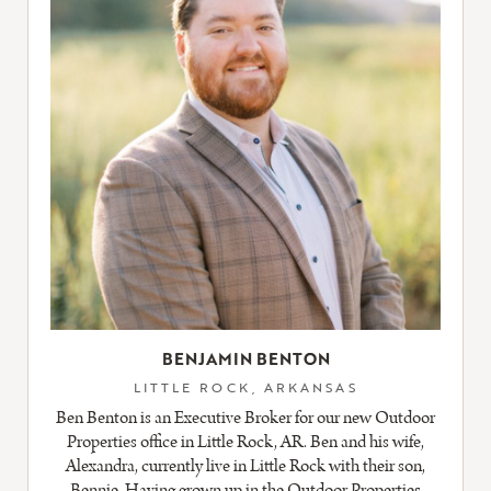
BENJAMIN BENTON
LITTLE ROCK, ARKANSAS
Ben Benton is an Executive Broker for our new Outdoor
Properties office in Little Rock, AR. Ben and his wife,
Alexandra, currently live in Little Rock with their son,
Bennie. Having grown up in the Outdoor Properties