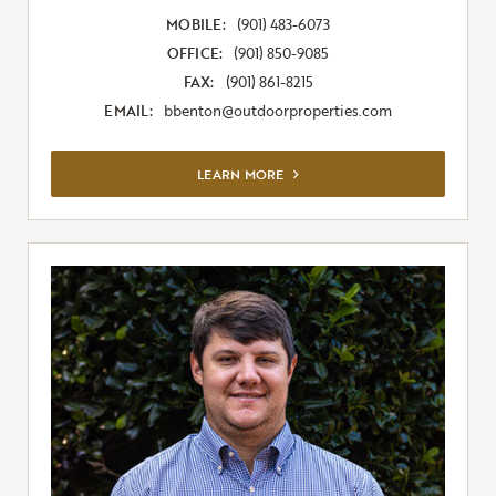
MOBILE:
(901) 483-6073
OFFICE:
(901) 850-9085
FAX:
(901) 861-8215
EMAIL:
bbenton@outdoorproperties.com
VIEW FULL LISTING
LEARN MORE