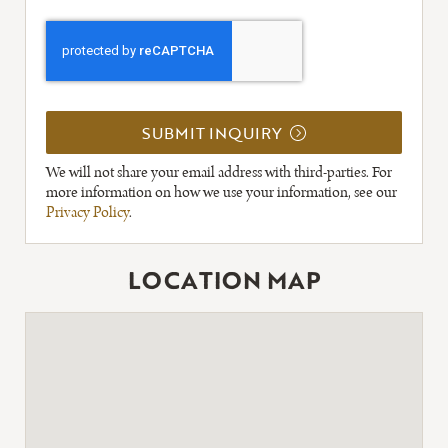
SUBMIT INQUIRY
We will not share your email address with third-parties. For
more information on how we use your information, see our
Privacy Policy
.
LOCATION MAP