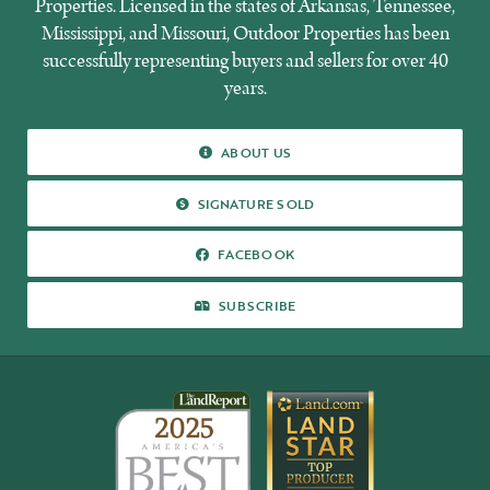
Properties. Licensed in the states of Arkansas, Tennessee,
Mississippi, and Missouri, Outdoor Properties has been
successfully representing buyers and sellers for over 40
years.
ABOUT US
ABOUT US
SIGNATURE SOLD
SIGNATURE SOLD
FACEBOOK
FACEBOOK
SUBSCRIBE
SUBSCRIBE