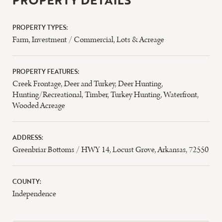
PROPERTY DETAILS
PROPERTY TYPES:
Farm
,
Investment / Commercial
,
Lots & Acreage
PROPERTY FEATURES:
Creek Frontage
,
Deer and Turkey
,
Deer Hunting
,
Hunting/Recreational
,
Timber
,
Turkey Hunting
,
Waterfront
,
Wooded Acreage
ADDRESS:
Greenbriar Bottoms / HWY 14, Locust Grove, Arkansas, 72550
COUNTY:
Independence