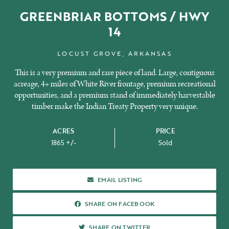
GREENBRIAR BOTTOMS / HWY
14
LOCUST GROVE, ARKANSAS
This is a very premium and rare piece of land. Large, contiguous
acreage, 4+ miles of White River frontage, premium recreational
opportunities, and a premium stand of immediately harvestable
timber make the Indian Treaty Property very unique.
ACRES
PRICE
1865 +/-
Sold
ABOUT US
EMAIL LISTING
SHARE ON FACEBOOK
SHARE ON FACEBOOK
SHARE ON TWITTER
SHARE ON TWITTER