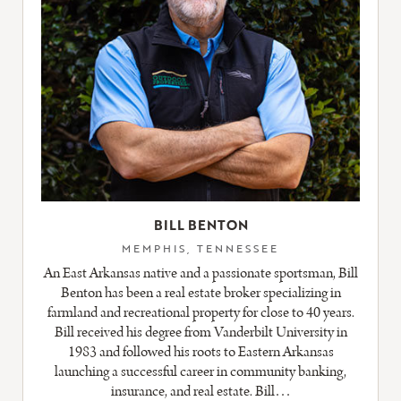
BILL BENTON
MEMPHIS, TENNESSEE
An East Arkansas native and a passionate sportsman, Bill
Benton has been a real estate broker specializing in
farmland and recreational property for close to 40 years.
Bill received his degree from Vanderbilt University in
1983 and followed his roots to Eastern Arkansas
launching a successful career in community banking,
insurance, and real estate. Bill…