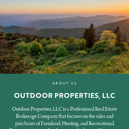
ABOUT US
OUTDOOR PROPERTIES, LLC
Outdoor Properties, LLC is a Professional Real Estate
Brokerage Company that focuses on the sales and
purchases of Farmland, Hunting, and Recreational