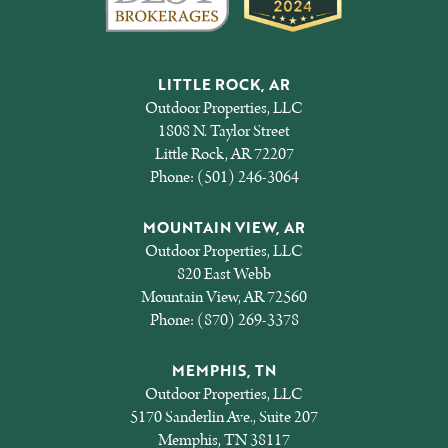
LITTLE ROCK, AR
Outdoor Properties, LLC
1808 N. Taylor Street
Little Rock, AR 72207
Phone:
(501) 246-3064
MOUNTAIN VIEW, AR
Outdoor Properties, LLC
820 East Webb
Mountain View, AR 72560
Phone:
(870) 269-3378
MEMPHIS, TN
Outdoor Properties, LLC
5170 Sanderlin Ave., Suite 207
Memphis, TN 38117