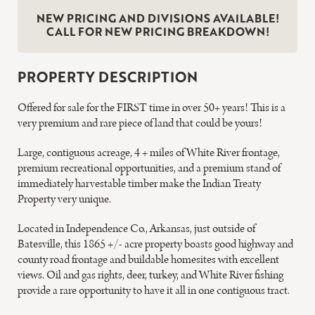
NEW PRICING AND DIVISIONS AVAILABLE!
CALL FOR NEW PRICING BREAKDOWN!
PROPERTY DESCRIPTION
Offered for sale for the FIRST time in over 50+ years! This is a
very premium and rare piece of land that could be yours!
Large, contiguous acreage, 4 + miles of White River frontage,
premium recreational opportunities, and a premium stand of
immediately harvestable timber make the Indian Treaty
Property very unique.
Located in Independence Co., Arkansas, just outside of
Batesville, this 1865 +/- acre property boasts good highway and
county road frontage and buildable homesites with excellent
views. Oil and gas rights, deer, turkey, and White River fishing
provide a rare opportunity to have it all in one contiguous tract.