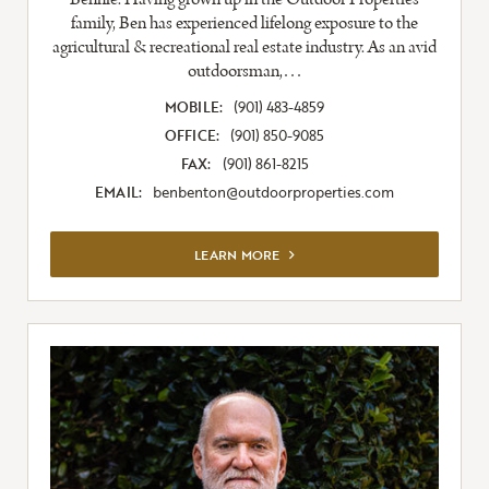
family, Ben has experienced lifelong exposure to the
agricultural & recreational real estate industry. As an avid
outdoorsman,…
MOBILE:
(901) 483-4859
OFFICE:
(901) 850-9085
FAX:
(901) 861-8215
EMAIL:
benbenton@outdoorproperties.com
VIEW FULL LISTING
LEARN MORE