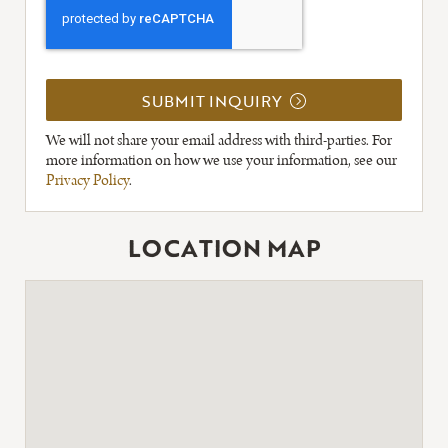
SUBMIT INQUIRY
We will not share your email address with third-parties. For
more information on how we use your information, see our
Privacy Policy
.
LOCATION MAP