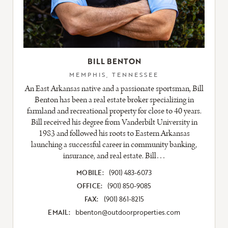
BILL BENTON
MEMPHIS, TENNESSEE
An East Arkansas native and a passionate sportsman, Bill
Benton has been a real estate broker specializing in
farmland and recreational property for close to 40 years.
Bill received his degree from Vanderbilt University in
1983 and followed his roots to Eastern Arkansas
launching a successful career in community banking,
insurance, and real estate. Bill…
MOBILE:
(901) 483-6073
OFFICE:
(901) 850-9085
FAX:
(901) 861-8215
EMAIL:
bbenton@outdoorproperties.com