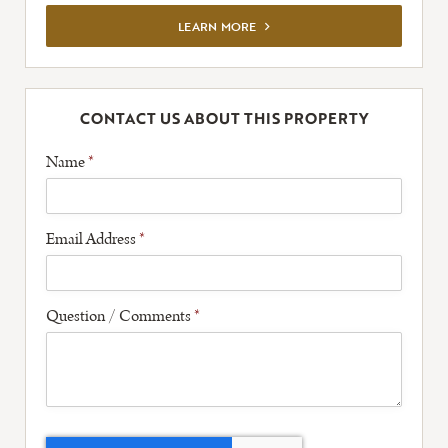
VIEW FULL LISTING
LEARN MORE
CONTACT US ABOUT THIS PROPERTY
Name
*
Email Address
*
Question / Comments
*