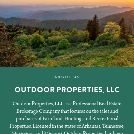
ABOUT US
OUTDOOR PROPERTIES, LLC
Outdoor Properties, LLC is a Professional Real Estate
Brokerage Company that focuses on the sales and
purchases of Farmland, Hunting, and Recreational
Properties. Licensed in the states of Arkansas, Tennessee,
Mississippi, and Missouri, Outdoor Properties has been