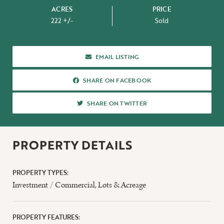
ACRES
PRICE
222 +/-
Sold
ABOUT US
EMAIL LISTING
SHARE ON FACEBOOK
SHARE ON FACEBOOK
SHARE ON TWITTER
SHARE ON TWITTER
PROPERTY DETAILS
PROPERTY TYPES:
Investment / Commercial
,
Lots & Acreage
PROPERTY FEATURES: