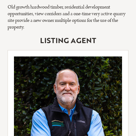
Old growth hardwood timber, residential development
opportunities, view corridors and a one-time very active quarry
site provide a new owner multiple options for the use of the
property.
LISTING AGENT