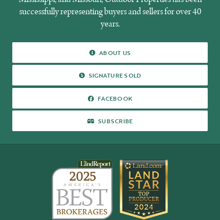
successfully representing buyers and sellers for over 40
years.
ABOUT US
ABOUT US
SIGNATURE SOLD
SIGNATURE SOLD
FACEBOOK
FACEBOOK
SUBSCRIBE
SUBSCRIBE