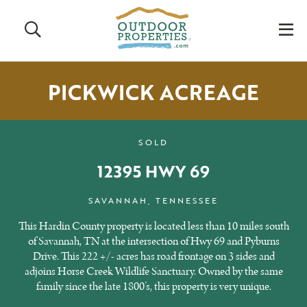
Search
M
PICKWICK ACREAGE
SOLD
12395 HWY 69
SAVANNAH, TENNESSEE
This Hardin County property is located less than 10 miles south
of Savannah, TN at the intersection of Hwy 69 and Pyburns
Drive. This 222 +/- acres has road frontage on 3 sides and
adjoins Horse Creek Wildlife Sanctuary. Owned by the same
family since the late 1800’s, this property is very unique.