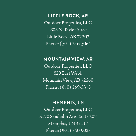
LITTLE ROCK, AR
Outdoor Properties, LLC
1808 N. Taylor Street
Little Rock, AR 72207
Phone:
(501) 246-3064
MOUNTAIN VIEW, AR
Outdoor Properties, LLC
820 East Webb
Mountain View, AR 72560
Phone:
(870) 269-3378
MEMPHIS, TN
Outdoor Properties, LLC
5170 Sanderlin Ave., Suite 207
Memphis, TN 38117
Phone:
(901) 850-9085