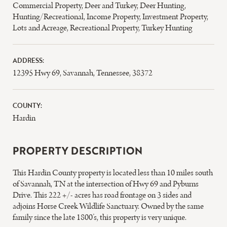
Commercial Property
,
Deer and Turkey
,
Deer Hunting
,
Hunting/Recreational
,
Income Property
,
Investment Property
,
Lots and Acreage
,
Recreational Property
,
Turkey Hunting
ADDRESS:
12395 Hwy 69, Savannah, Tennessee, 38372
COUNTY:
Hardin
PROPERTY DESCRIPTION
This Hardin County property is located less than 10 miles south
of Savannah, TN at the intersection of Hwy 69 and Pyburns
Drive. This 222 +/- acres has road frontage on 3 sides and
adjoins Horse Creek Wildlife Sanctuary. Owned by the same
family since the late 1800’s, this property is very unique.