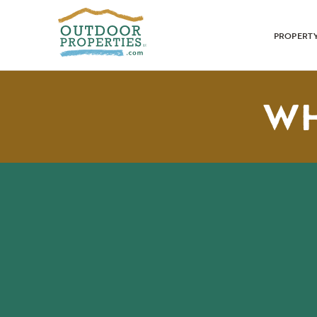
PROPERT
WH