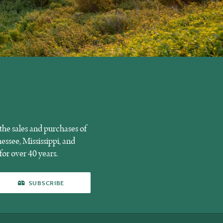
he sales and purchases of
essee, Mississippi, and
for over 40 years.
SUBSCRIBE
SUBSCRIBE