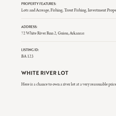
PROPERTY FEATURES:
Lots and Acreage
,
Fishing
,
Trout Fishing
,
Investment Prope
ADDRESS:
72 White River Run 2, Guion, Arkansas
LISTING ID:
BA 123
WHITE RIVER LOT
Here is a chance to own a river lot at a very reasonable pr