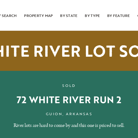
Y SEARCH
PROPERTY MAP
BY STATE
BY TYPE
BY FEATURE
ITE RIVER LOT S
SOLD
72 WHITE RIVER RUN 2
GUION, ARKANSAS
River lots are hard to come by and this one is priced to sell.