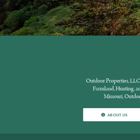
Outdoor Properties, LLC 
Farmland, Hunting, and
Missouri, Outdoor
ABOUT US
ABOUT US