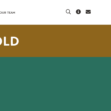
Search
About Us
Contact Us
OUR TEAM
OLD