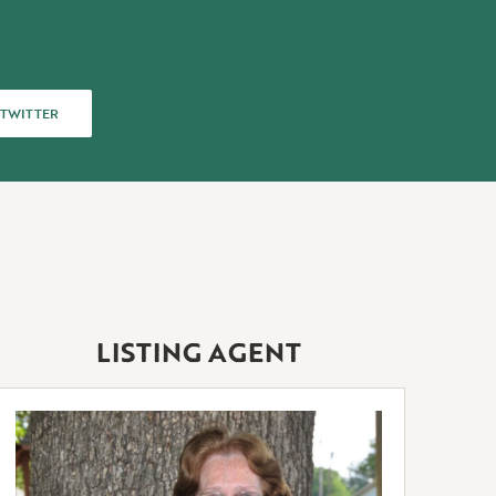
TWITTER
 TWITTER
LISTING AGENT