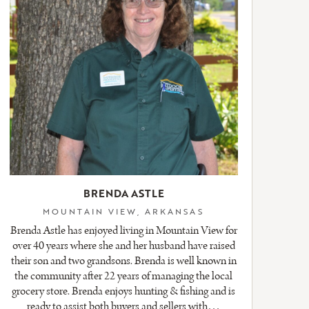
BRENDA ASTLE
MOUNTAIN VIEW, ARKANSAS
Brenda Astle has enjoyed living in Mountain View for
over 40 years where she and her husband have raised
their son and two grandsons. Brenda is well known in
the community after 22 years of managing the local
grocery store. Brenda enjoys hunting & fishing and is
ready to assist both buyers and sellers with…