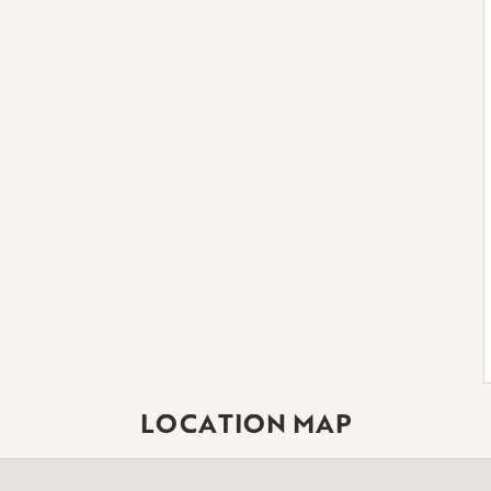
LOCATION MAP