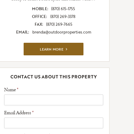
MOBILE:
(870) 615-1755
OFFICE:
(870) 269-3378
FAX:
(870) 269-7665
EMAIL:
brenda@outdoorproperties.com
VIEW FULL LISTING
LEARN MORE
CONTACT US ABOUT THIS PROPERTY
Name
*
Email Address
*