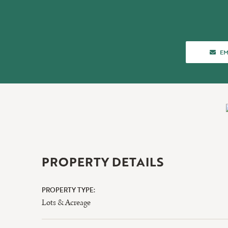
AB
EM
PROPERTY DETAILS
PROPERTY TYPE:
Lots & Acreage