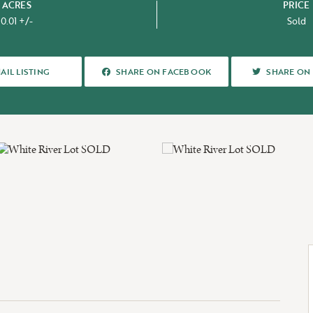
ACRES
PRICE
0.01 +/-
Sold
OUT US
SHARE ON FACEBOOK
SHARE ON 
AIL LISTING
SHARE ON FACEBOOK
SHARE ON