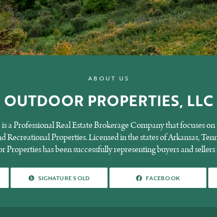
ABOUT US
OUTDOOR PROPERTIES, LLC
is a Professional Real Estate Brokerage Company that focuses on t
 Recreational Properties. Licensed in the states of Arkansas, Tenn
 Properties has been successfully representing buyers and sellers 
SIGNATURE SOLD
FACEBOOK
SIGNATURE SOLD
FACEBOOK