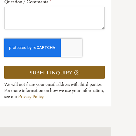
Question / Comments
*
SUBMIT INQUIRY
We will not share your email address with third-parties.
For more information on how we use your information,
see our
Privacy Policy
.