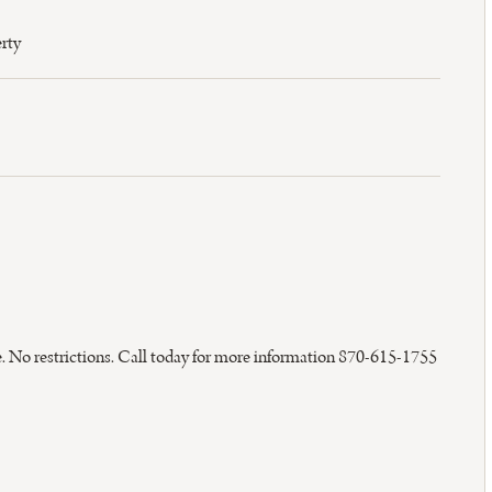
rty
ice. No restrictions. Call today for more information 870-615-1755